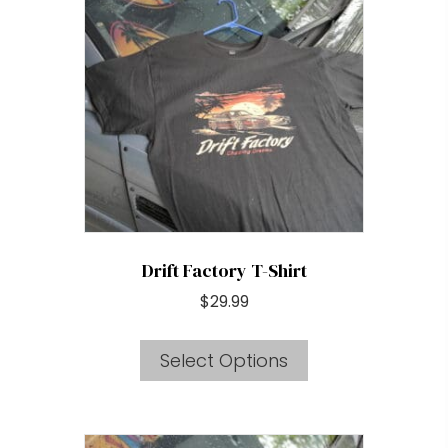
options
may
be
chosen
on
the
product
page
Drift Factory T-Shirt
$
29.99
This
Select Options
product
has
multiple
variants.