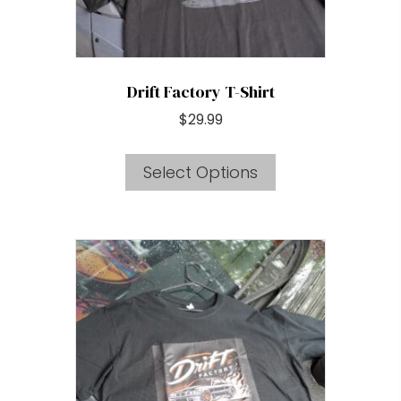
product
page
Drift Factory T-Shirt
$
29.99
This
Select Options
product
has
multiple
variants.
The
options
may
be
chosen
on