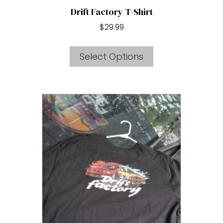
Drift Factory T-Shirt
$
29.99
This
Select Options
product
has
multiple
variants.
The
options
may
be
chosen
on
the
product