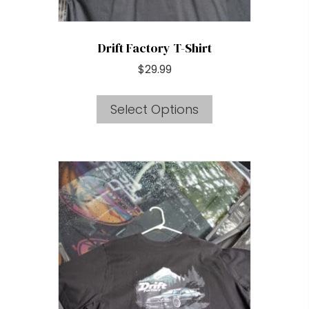
page
Drift Factory T-Shirt
$
29.99
This
Select Options
product
has
multiple
variants.
The
options
may
be
chosen
on
the