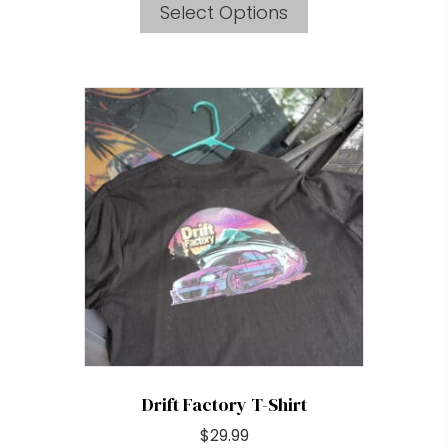
Select Options
product
has
multiple
variants.
The
options
may
be
chosen
on
the
product
page
Drift Factory T-Shirt
$
29.99