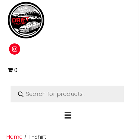
0
Products
search
Home
/ T-Shirt