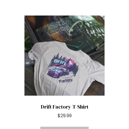
has
multiple
variants.
The
options
may
be
chosen
on
the
product
page
Drift Factory T-Shirt
$
29.99
This