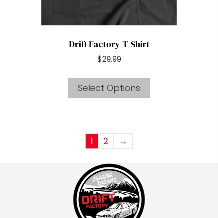
product
page
Drift Factory T-Shirt
$
29.99
This
Select Options
product
has
multiple
variants.
1
2
→
The
options
may
be
chosen
on