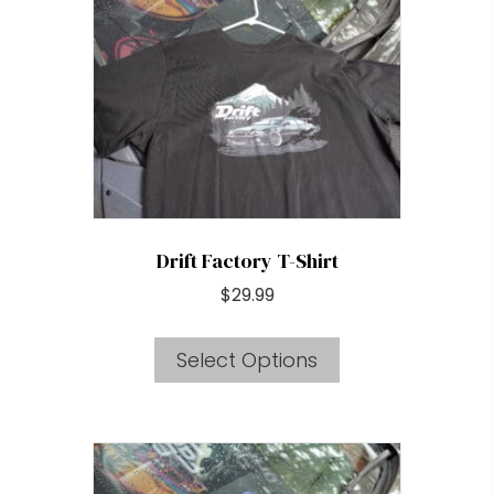
may
be
chosen
on
the
product
page
Drift Factory T-Shirt
$
29.99
This
Select Options
product
has
multiple
variants.
The