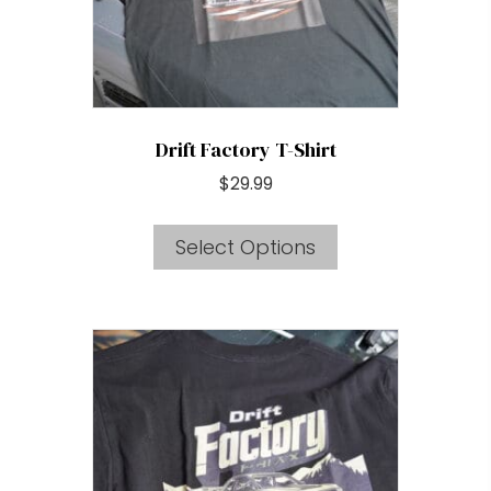
the
product
page
Drift Factory T-Shirt
$
29.99
This
Select Options
product
has
multiple
variants.
The
options
may
be