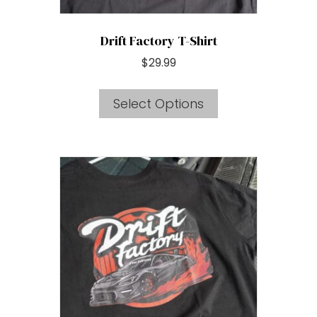
page
Drift Factory T-Shirt
$
29.99
This
Select Options
product
has
multiple
variants.
The
options
may
be
chosen
on
the