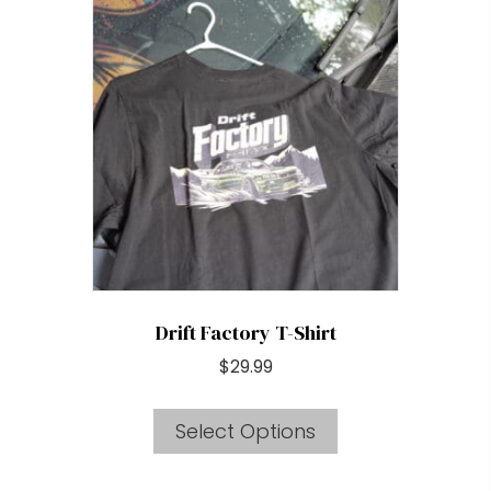
The
options
may
be
chosen
on
the
product
page
Drift Factory T-Shirt
$
29.99
This
Select Options
product
has