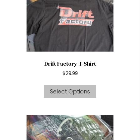
be
chosen
on
the
product
page
Drift Factory T-Shirt
$
29.99
This
Select Options
product
has
multiple
variants.
The
options