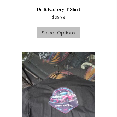
Drift Factory T-Shirt
$
29.99
This
Select Options
product
has
multiple
variants.
The
options
may
be
chosen
on
the
product