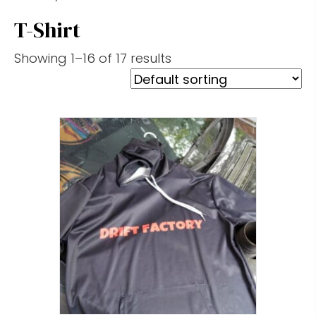
T-Shirt
Showing 1–16 of 17 results