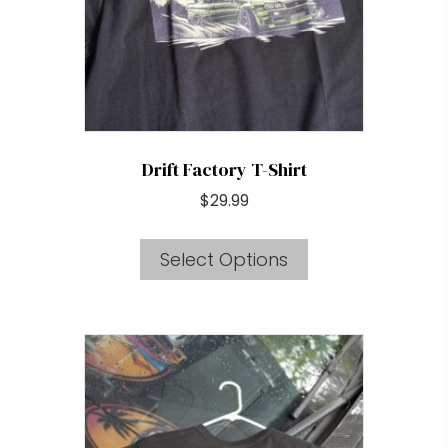
chosen
on
the
product
page
Drift Factory T-Shirt
$
29.99
This
Select Options
product
has
multiple
variants.
The
options
may