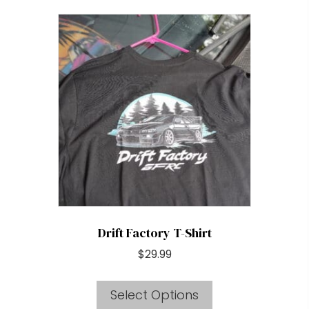
multiple
variants.
The
options
may
be
chosen
on
the
product
page
Drift Factory T-Shirt
$
29.99
This
Select Options
product