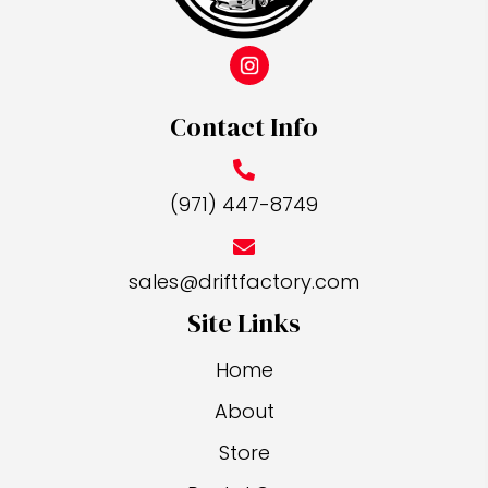
the
product
page
Contact Info
(971) 447-8749
sales@driftfactory.com
Site Links
Home
About
Store